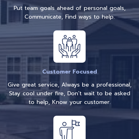
Put team goals ahead of personal goals,
Communicate, Find ways to help.
Customer Focused
Give great service, Always be a professional,
Stay cool under fire, Don't wait to be asked
to help, Know your customer.