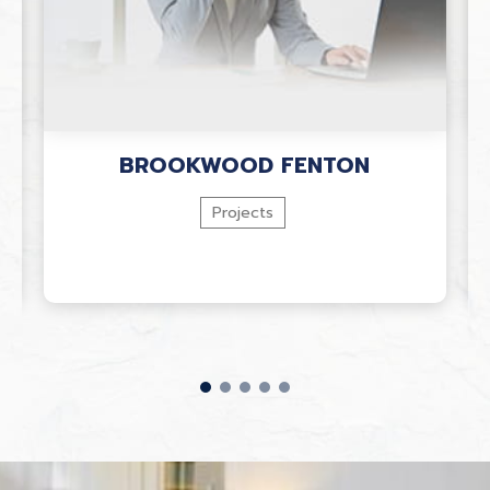
BROOKWOOD FENTON
Projects