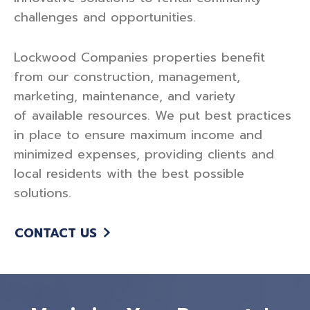
challenges and opportunities.
Lockwood Companies properties benefit
from our construction, management,
marketing, maintenance, and variety
of available resources. We put best practices
in place to ensure maximum income and
minimized expenses, providing clients and
local residents with the best possible
solutions.
CONTACT US