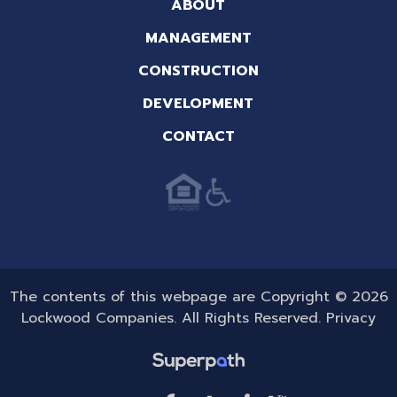
ABOUT
MANAGEMENT
CONSTRUCTION
DEVELOPMENT
CONTACT
The contents of this webpage are Copyright © 2026
Lockwood Companies. All Rights Reserved.
Privacy