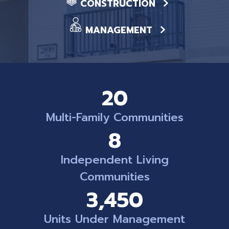
CONSTRUCTION
MANAGEMENT
20
Multi-Family Communities
8
Independent Living
Communities
3,450
Units Under Management