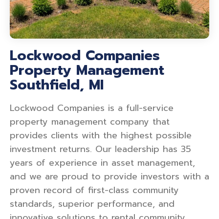
Lockwood Companies
Property Management
Southfield, MI
Lockwood Companies is a full-service
property management company that
provides clients with the highest possible
investment returns. Our leadership has 35
years of experience in asset management,
and we are proud to provide investors with a
proven record of first-class community
standards, superior performance, and
innovative solutions to rental community