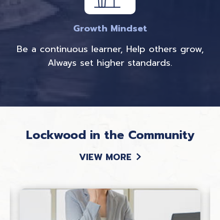
Growth Mindset
Be a continuous learner, Help others grow,
Always set higher standards.
Lockwood in the Community
VIEW MORE