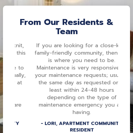
From Our Residents &
Team
nit,
If you are looking for a close-knit,
this
family-friendly community, then this
is where you need to be.
e to
Maintenance is very responsive to
lly,
your maintenance requests; usually,
 at
the same day as requested or at
least within 24-48 hours
depending on the type of
are
maintenance emergency you are
having.
TY
LORI, APARTMENT COMMUNITY
RESIDENT