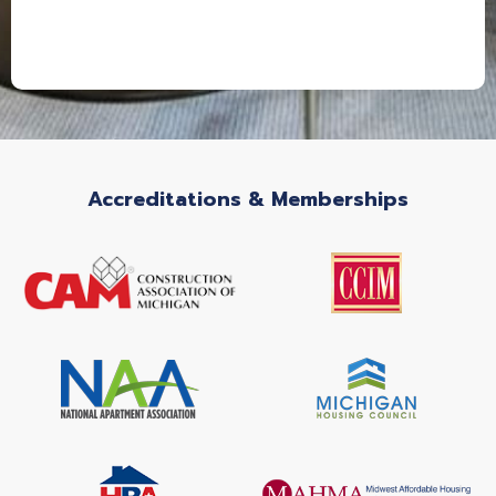
Accreditations & Memberships