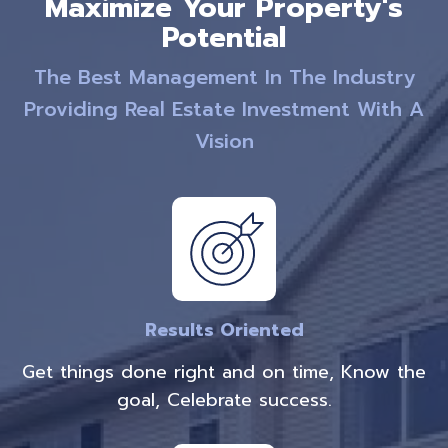
Maximize Your Property's
Potential
The Best Management In The Industry
Providing Real Estate Investment With A
Vision
Results Oriented
Get things done right and on time, Know the
goal, Celebrate success.