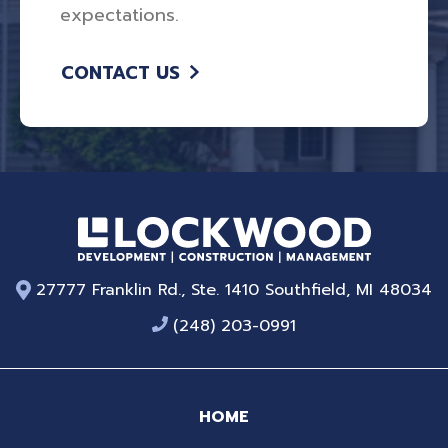
expectations.
CONTACT US
27777 Franklin Rd., Ste. 1410 Southfield, MI 48034
(248) 203-0991
HOME