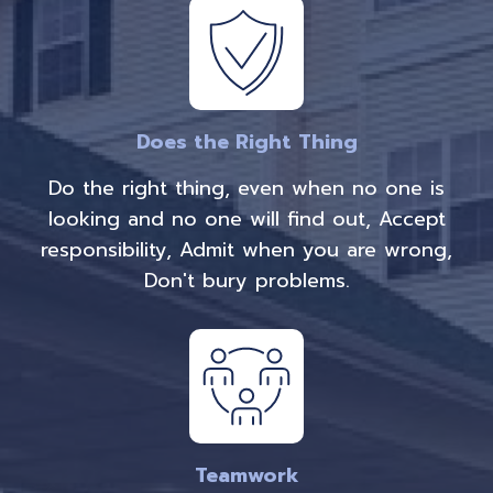
Does the Right Thing
Do the right thing, even when no one is
looking and no one will find out, Accept
responsibility, Admit when you are wrong,
Don't bury problems.
Teamwork