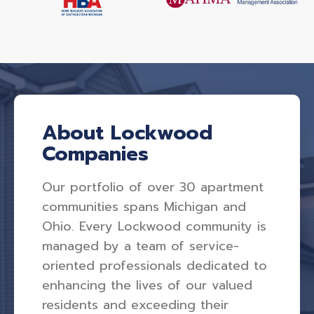
About Lockwood
Companies
Our portfolio of over 30 apartment
communities spans Michigan and
Ohio. Every Lockwood community is
managed by a team of service-
oriented professionals dedicated to
enhancing the lives of our valued
residents and exceeding their