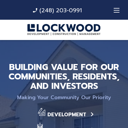
(248) 203-0991
phone_enabled
BUILDING VALUE FOR OUR
COMMUNITIES, RESIDENTS,
AND INVESTORS
Making Your Community Our Priority
DEVELOPMENT